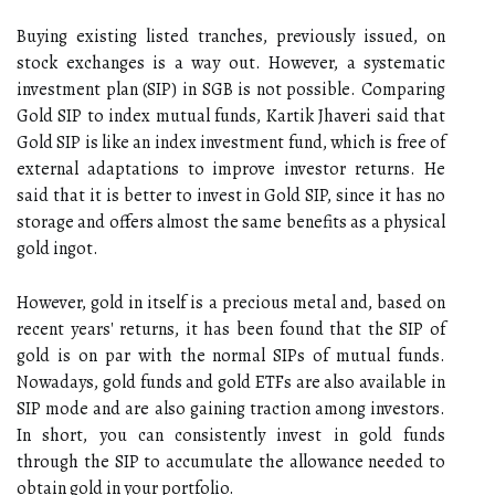
Buying existing listed tranches, previously issued, on
stock exchanges is a way out. However, a systematic
investment plan (SIP) in SGB is not possible. Comparing
Gold SIP to index mutual funds, Kartik Jhaveri said that
Gold SIP is like an index investment fund, which is free of
external adaptations to improve investor returns. He
said that it is better to invest in Gold SIP, since it has no
storage and offers almost the same benefits as a physical
gold ingot.
However, gold in itself is a precious metal and, based on
recent years' returns, it has been found that the SIP of
gold is on par with the normal SIPs of mutual funds.
Nowadays, gold funds and gold ETFs are also available in
SIP mode and are also gaining traction among investors.
In short, you can consistently invest in gold funds
through the SIP to accumulate the allowance needed to
obtain gold in your portfolio.