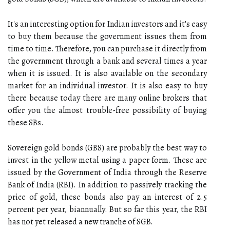
It's an interesting option for Indian investors and it's easy
to buy them because the government issues them from
time to time. Therefore, you can purchase it directly from
the government through a bank and several times a year
when it is issued. It is also available on the secondary
market for an individual investor. It is also easy to buy
there because today there are many online brokers that
offer you the almost trouble-free possibility of buying
these SBs.
Sovereign gold bonds (GBS) are probably the best way to
invest in the yellow metal using a paper form. These are
issued by the Government of India through the Reserve
Bank of India (RBI). In addition to passively tracking the
price of gold, these bonds also pay an interest of 2.5
percent per year, biannually. But so far this year, the RBI
has not yet released a new tranche of SGB.