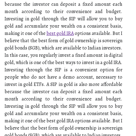
because the investor can deposit a fixed amount each
month according to their convenience and budget.
Investing in gold through the SIP will allow you to buy
gold and accumulate your wealth on a consistent basis,
making it one of the
best gold IRA
options available. But I
believe that the best form of gold ownership is sovereign
gold bonds (SGB), which are available to Indian investors.
In this case, you regularly invest a fixed amount in digital
gold, which is one of the best ways to invest in a gold IRA.
Investing through the SIP is a convenient option for
people who do not have a demo account, necessary to
invest in gold ETFs. A SIP in gold is also more affordable
because the investor can deposit a fixed amount each
month according to their convenience and budget.
Investing in gold through the SIP will allow you to buy
gold and accumulate your wealth on a consistent basis,
making it one of the best gold IRA options available. But I
believe that the best form of gold ownership is sovereign
gold bonds (SGB), which are available to Indian investors.