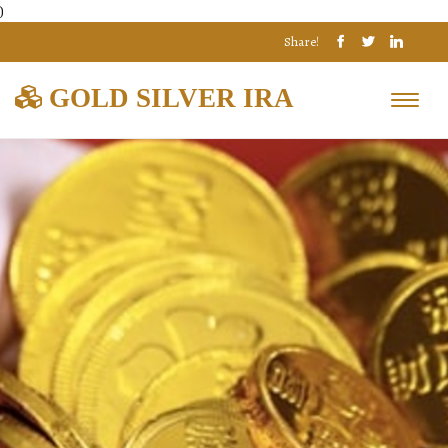
)
Share!
GOLD SILVER IRA