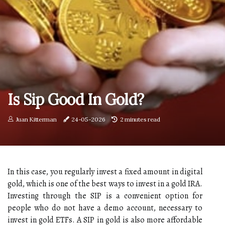
Is Sip Good In Gold?
Juan Kitterman
24-05-2026
2 minutes read
In this case, you regularly invest a fixed amount in digital
gold, which is one of the best ways to invest in a gold IRA.
Investing through the SIP is a convenient option for
people who do not have a demo account, necessary to
invest in gold ETFs. A SIP in gold is also more affordable