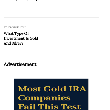
Previous Post
What Type Of
Investment Is Gold
And Silver?
Advertisement