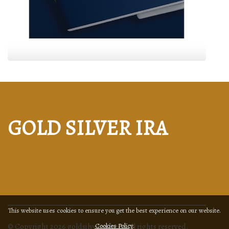
GOLD SILVER IRA
This website uses cookies to ensure you get the best experience on our website.
© Copyright
2026
goldsilverira.best. All rights reserved.
Cookies Policy
.